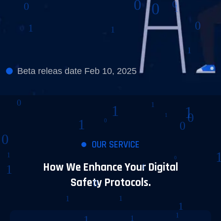
Beta releas date Feb 10, 2025
OUR SERVICE
How We Enhance Your Digital
Safety Protocols.