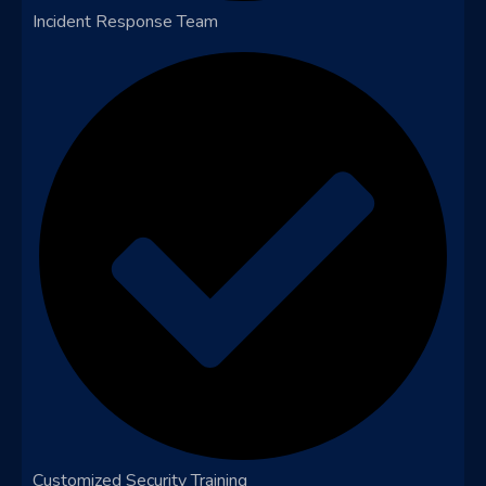
Incident Response Team
Customized Security Training