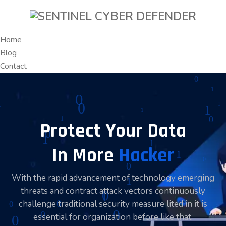
Home
Blog
Contact
Protect Your Data
In More
Hacker
With the rapid advancement of technology emerging
threats and contract attack vectors continuously
challenge traditional security measure lited in it is
essential for organization before like that.