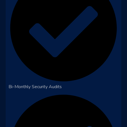
Bi-Monthly Security Audits