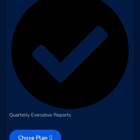
Quarterly Executive Reports
Chose Plan