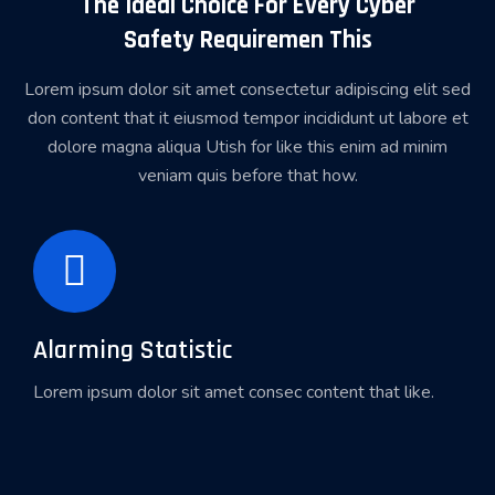
The Ideal Choice For Every Cyber
Safety Requiremen This
Lorem ipsum dolor sit amet consectetur adipiscing elit sed
don content that it eiusmod tempor incididunt ut labore et
dolore magna aliqua Utish for like this enim ad minim
veniam quis before that how.
Alarming Statistic
Lorem ipsum dolor sit amet consec content that like.