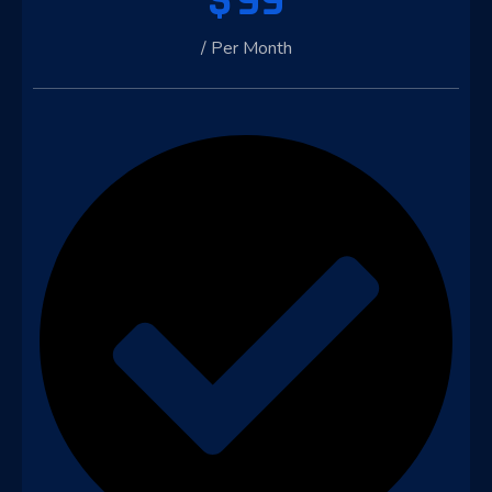
$
99
/ Per Month