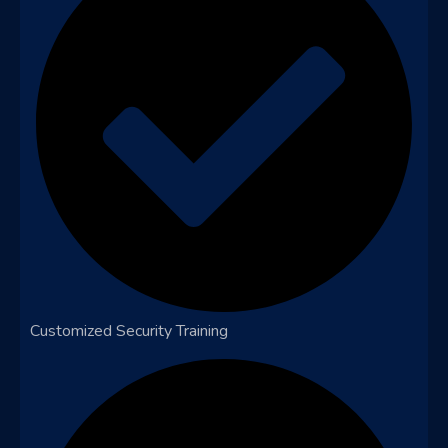
Customized Security Training