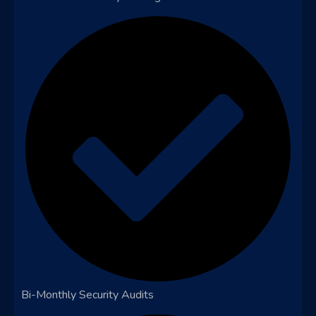
Bi-Monthly Security Audits