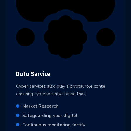
Data Service
Cyber services also play a pivotal role conte
ensuring cybersecurity cofuse that.
Market Research
Safeguarding your digital
Continuous monitoring fortify