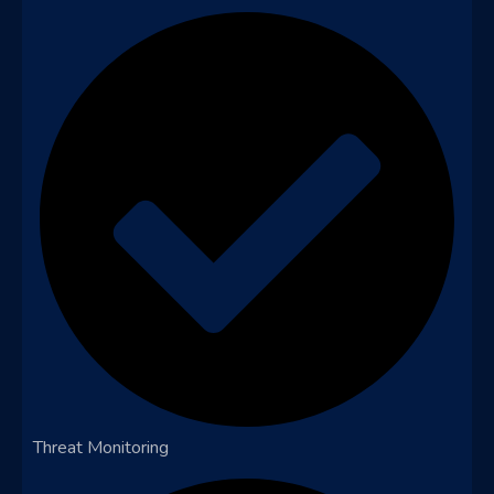
Threat Monitoring