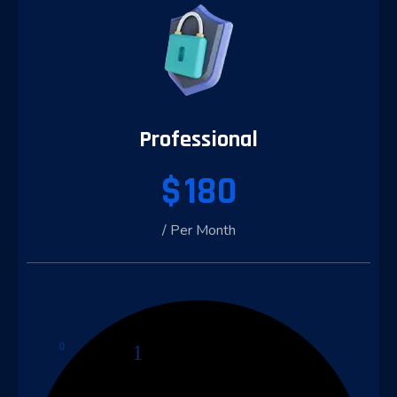
Professional
$
180
/ Per Month