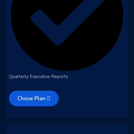
Quarterly Executive Reports
Chose Plan