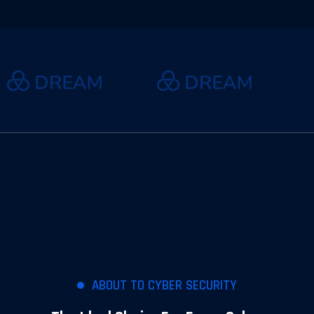
ABOUT TO CYBER SECURITY