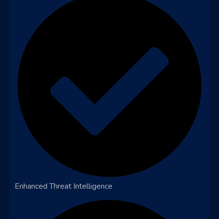
Enhanced Threat Intelligence