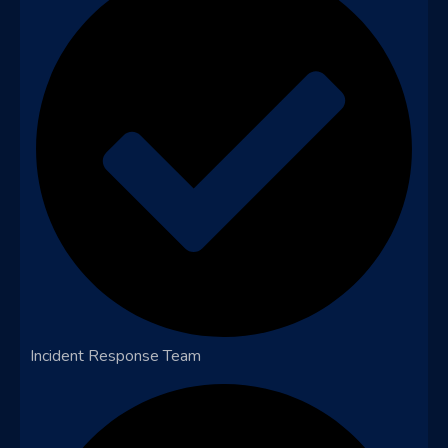
Incident Response Team