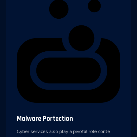
Malware Portection
Cyber services also play a pivotal role conte