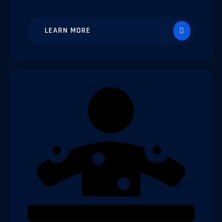
LEARN MORE