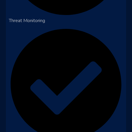
Threat Monitoring