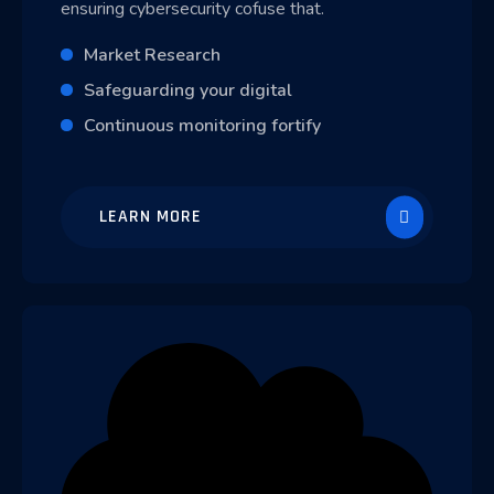
ensuring cybersecurity cofuse that.
Market Research
Safeguarding your digital
Continuous monitoring fortify
LEARN MORE