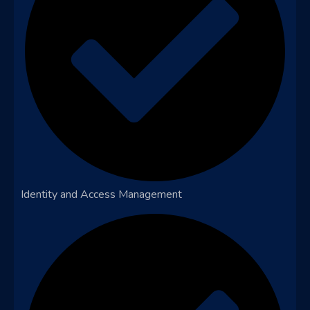
Identity and Access Management