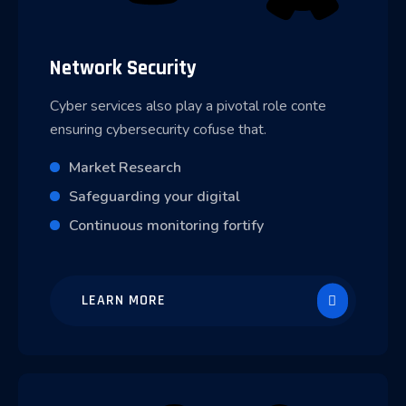
Network Security
Cyber services also play a pivotal role conte
ensuring cybersecurity cofuse that.
Market Research
Safeguarding your digital
Continuous monitoring fortify
LEARN MORE