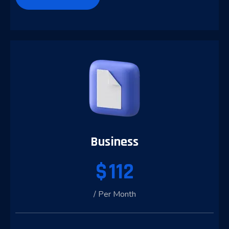
Business
$
112
/ Per Month