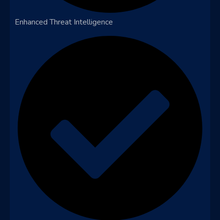
Enhanced Threat Intelligence