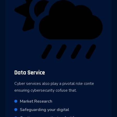
Data Service
Cyber services also play a pivotal role conte
ensuring cybersecurity cofuse that.
Market Research
Safeguarding your digital