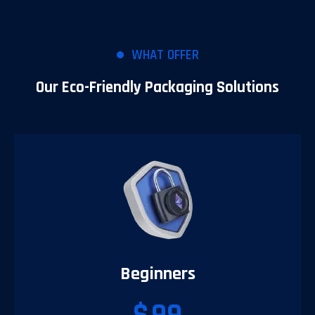
WHAT OFFER
Our Eco-Friendly Packaging Solutions
Beginners