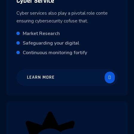
Cyber Service
Cyber services also play a pivotal role conte
ensuring cybersecurity cofuse that.
Market Research
Safeguarding your digital
Continuous monitoring fortify
LEARN MORE