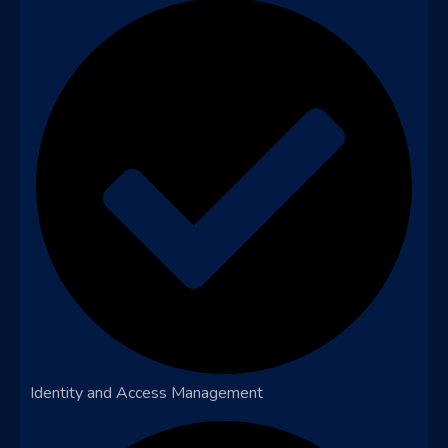
Identity and Access Management