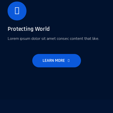
Protecting World
Lorem ipsum dolor sit amet consec content that like.
LEARN MORE