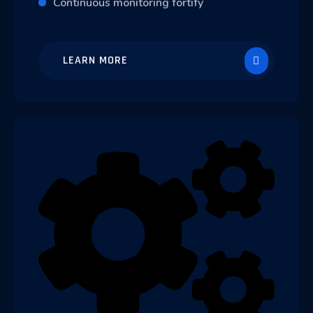
Continuous monitoring fortify
LEARN MORE