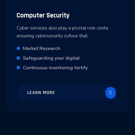
Computer Security
Cyber services also play a pivotal role conte
ensuring cybersecurity cofuse that.
Market Research
Safeguarding your digital
Continuous monitoring fortify
LEARN MORE