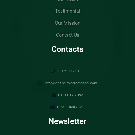
Testimonial
Our Mission
Contact Us
Contacts
+ 972 317 9181
info@sentinelcyberdefender.com
Dallas TX - USA
IFZA Dubai - UAE
Newsletter