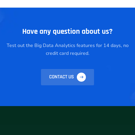
Have any question about us?
Test out the Big Data Analytics features for 14 days, no
credit card required.
CONTACT US