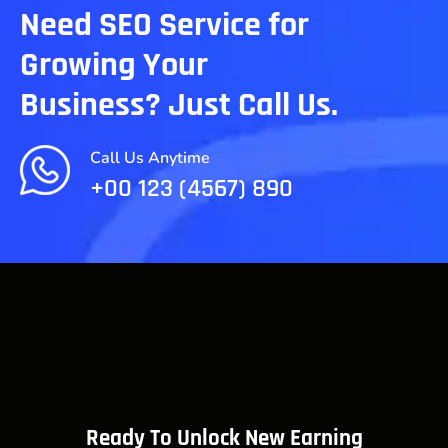
Need SEO Service for
Growing Your
Business? Just Call Us.
Call Us Anytime
+00 123 (4567) 890
Ready To Unlock New Earning