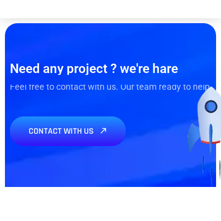
Need any project ? we're hare
Feel free to contact with us. Our team ready to help
CONTACT WITH US
Need any Project? We’re
here