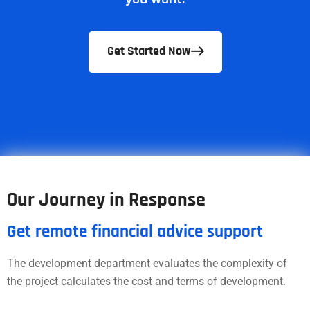
Get Started Now
Our Journey in Response
Get remote financial advice support
The development department evaluates the complexity of
the project calculates the cost and terms of development.