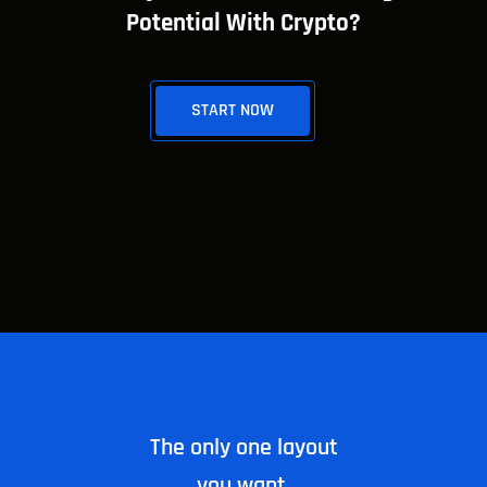
Potential With Crypto?
START NOW
The only one layout
you want.