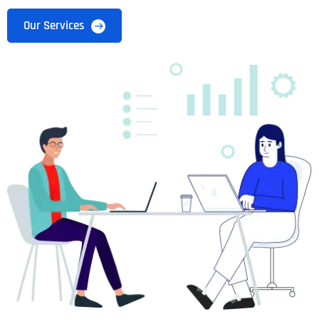
Our Services