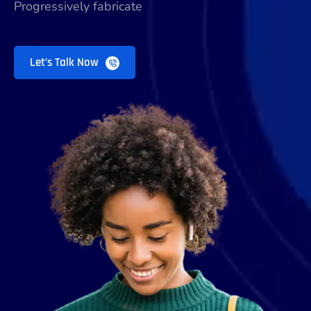
Progressively fabricate
Let’s Talk Now