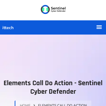
Elements Call Do Action - Sentinel
Cyber Defender
HOME
ELEMENTS CALL DO ACTION