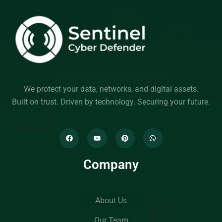
We protect your data, networks, and digital assets.
Built on trust. Driven by technology. Securing your future.
Company
About Us
Our Team