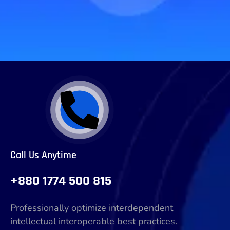
Call Us Anytime
+880 1774 500 815
Professionally optimize interdependent
intellectual interoperable best practices.