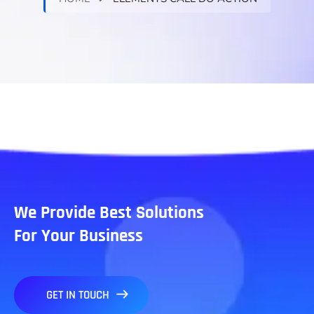
We Provide Best Solutions
For Your Business
GET IN TOUCH