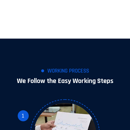
WORKING PROCESS
We Follow the Easy Working Steps
1