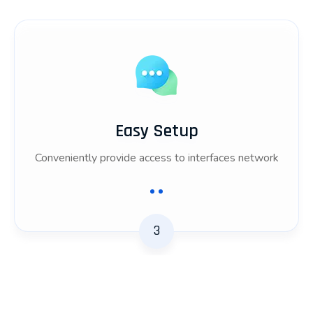
Easy Setup
Conveniently provide access to interfaces network
3