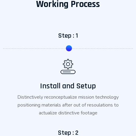
Working Process
Step : 1
Install and Setup
Distinctively reconceptualize mission technology
positioning materials after out of resoulations to
actualize distinctive footage
Step : 2