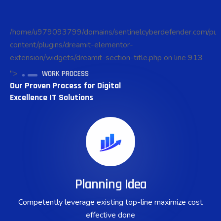
/home/u979093799/domains/sentinelcyberdefender.com/pub
content/plugins/dreamit-elementor-
extension/widgets/dreamit-section-title.php on line
913
">
WORK PROCESS
Our Proven Process for Digital
Excellence IT Solutions
Planning Idea
Competently leverage existing top-line maximize cost
effective done