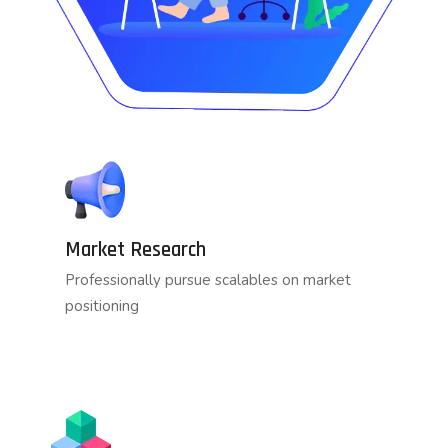
Market Research
Professionally pursue scalables on market
positioning