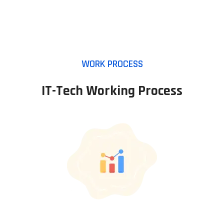
WORK PROCESS
IT-Tech Working Process