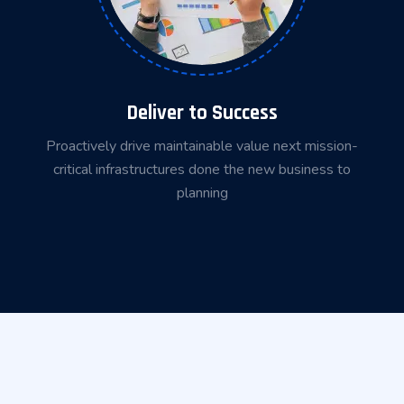
Deliver to Success
Proactively drive maintainable value next mission-
critical infrastructures done the new business to
planning