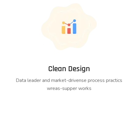
Clean Design
Data leader and market-drivense process practics
wreas-supper works