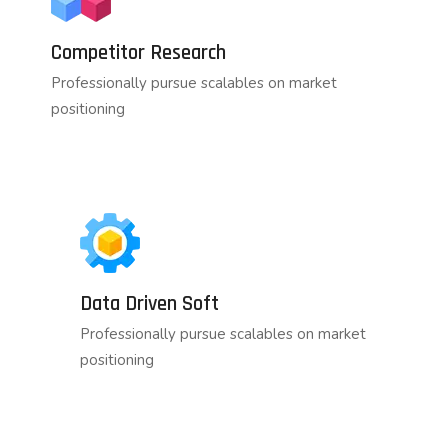
Competitor Research
Professionally pursue scalables on market
positioning
Data Driven Soft
Professionally pursue scalables on market
positioning