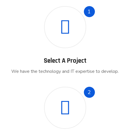
1
Select A Project
We have the technology and IT expertise to develop.
2