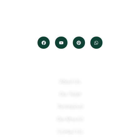
We protect your data, networks, and digital assets.
Built on trust. Driven by technology. Securing your future.
Company
About Us
Our Team
Testimonial
Our Mission
Contact Us