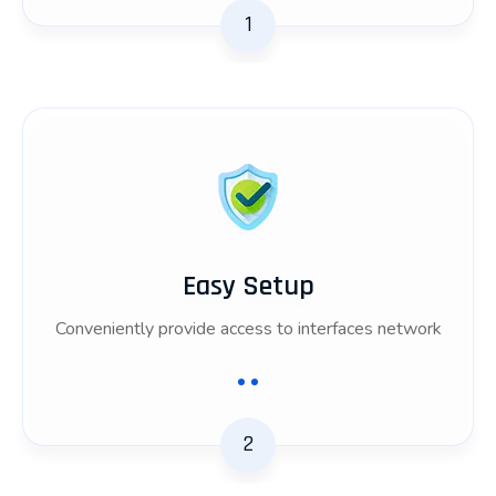
1
Easy Setup
Conveniently provide access to interfaces network
2