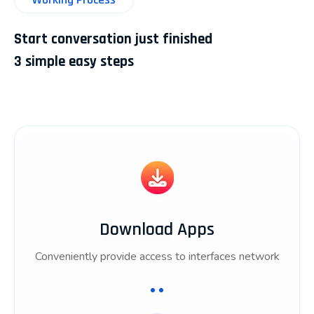
Start conversation just finished
3 simple easy steps
Download Apps
Conveniently provide access to interfaces network