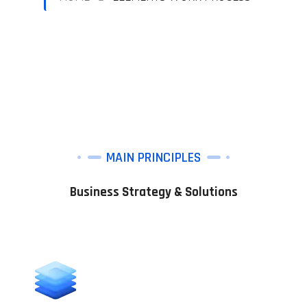
MAIN PRINCIPLES
Business Strategy & Solutions