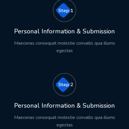
Personal Information & Submission
Maecenas consequat molestie convallis quia illums
egestas
Personal Information & Submission
Maecenas consequat molestie convallis quia illums
egestas