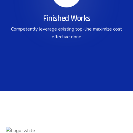
Finished Works
Competently leverage existing top-line maximize cost
effective done