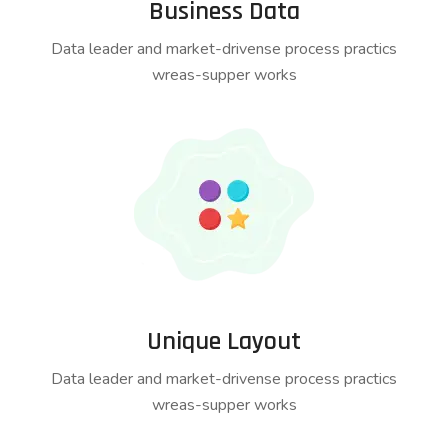
Business Data
Data leader and market-drivense process practics
wreas-supper works
Unique Layout
Data leader and market-drivense process practics
wreas-supper works