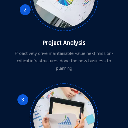
2
Project Analysis
Proactively drive maintainable value next mission-
critical infrastructures done the new business to
planning
3