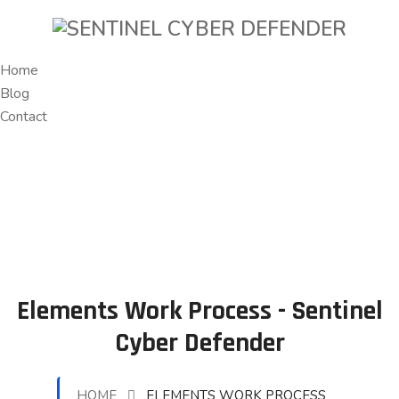
Home
Blog
Contact
Elements Work Process - Sentinel
Cyber Defender
HOME
ELEMENTS WORK PROCESS