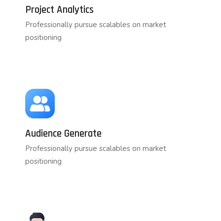
Project Analytics
Professionally pursue scalables on market
positioning
Audience Generate
Professionally pursue scalables on market
positioning