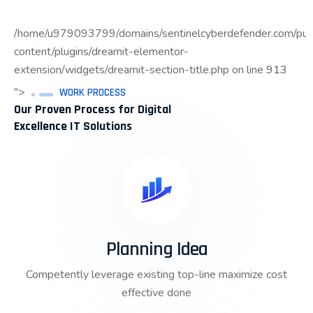
/home/u979093799/domains/sentinelcyberdefender.com/pub
content/plugins/dreamit-elementor-
extension/widgets/dreamit-section-title.php on line
913
">
WORK PROCESS
Our Proven Process for Digital
Excellence IT Solutions
Planning Idea
Competently leverage existing top-line maximize cost
effective done