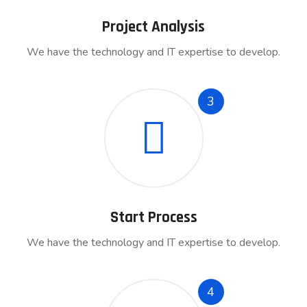
Project Analysis
We have the technology and IT expertise to develop.
3
Start Process
We have the technology and IT expertise to develop.
4