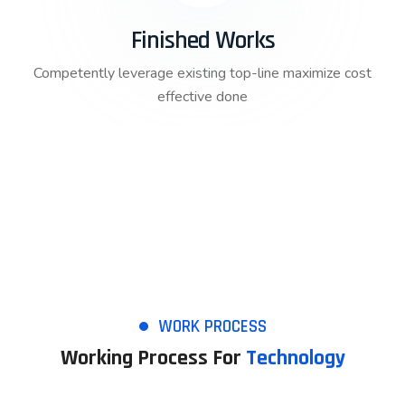
Finished Works
Competently leverage existing top-line maximize cost
effective done
WORK PROCESS
Working Process For
Technology