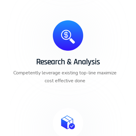
Research & Analysis
Competently leverage existing top-line maximize
cost effective done