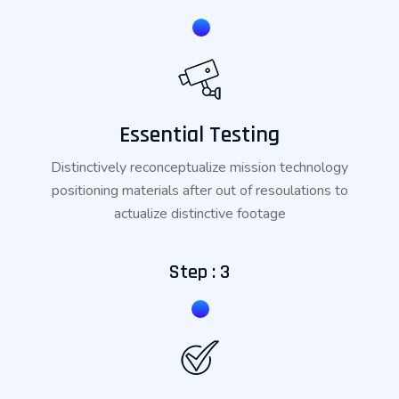
Essential Testing
Distinctively reconceptualize mission technology
positioning materials after out of resoulations to
actualize distinctive footage
Step : 3