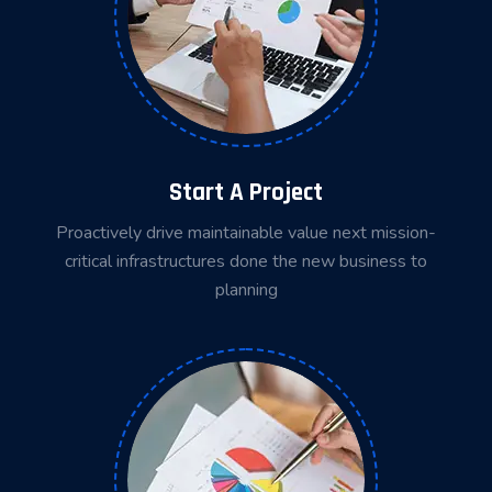
Start A Project
Proactively drive maintainable value next mission-
critical infrastructures done the new business to
planning