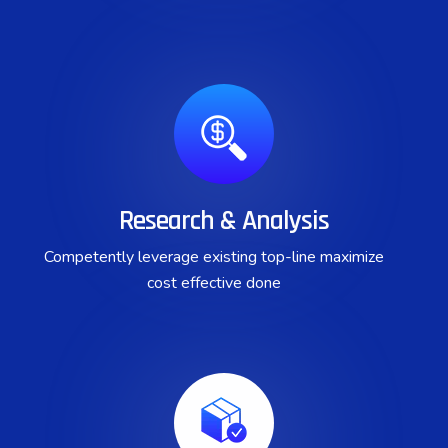
Research & Analysis
Competently leverage existing top-line maximize
cost effective done