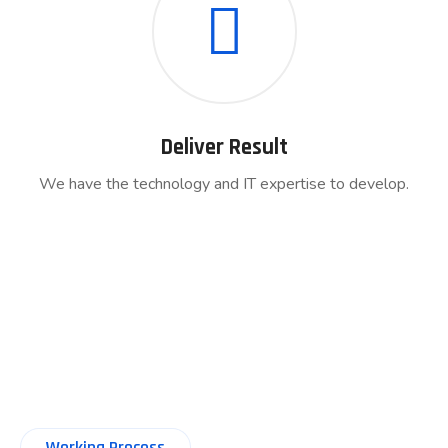
Deliver Result
We have the technology and IT expertise to develop.
Working Process