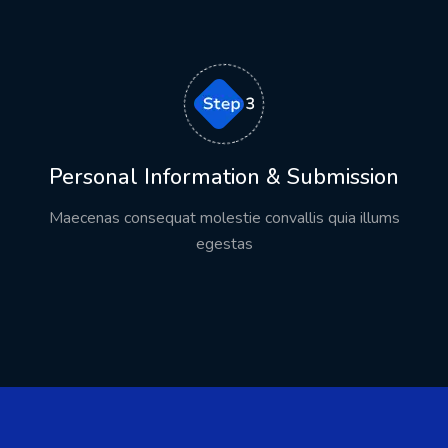
Personal Information & Submission
Maecenas consequat molestie convallis quia illums
egestas