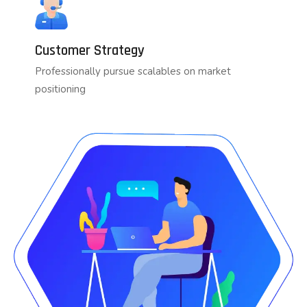
Customer Strategy
Professionally pursue scalables on market
positioning