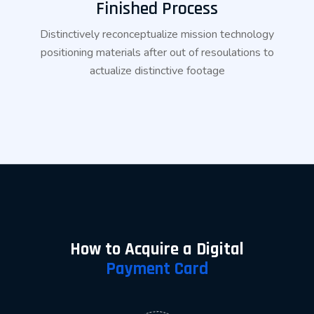
Finished Process
Distinctively reconceptualize mission technology
positioning materials after out of resoulations to
actualize distinctive footage
How to Acquire a Digital
Payment Card