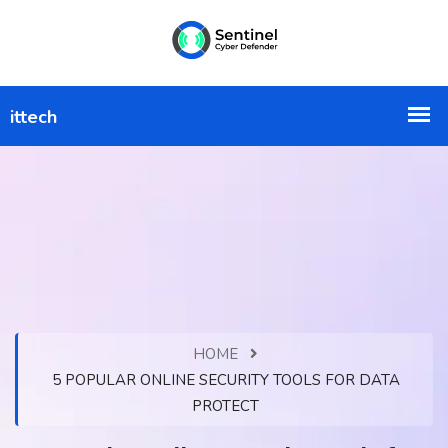
HOME
5 POPULAR ONLINE SECURITY TOOLS FOR DATA
PROTECT