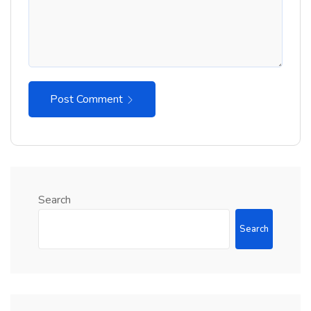
Post Comment
Search
Search