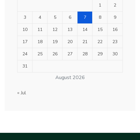
1
2
3
4
5
6
7
8
9
10
11
12
13
14
15
16
17
18
19
20
21
22
23
24
25
26
27
28
29
30
31
August 2026
« Jul