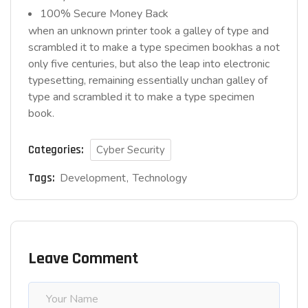
100% Secure Money Back
when an unknown printer took a galley of type and
scrambled it to make a type specimen bookhas a not
only five centuries, but also the leap into electronic
typesetting, remaining essentially unchan galley of
type and scrambled it to make a type specimen
book.
Categories:
Cyber Security
Tags:
Development
Technology
Leave Comment