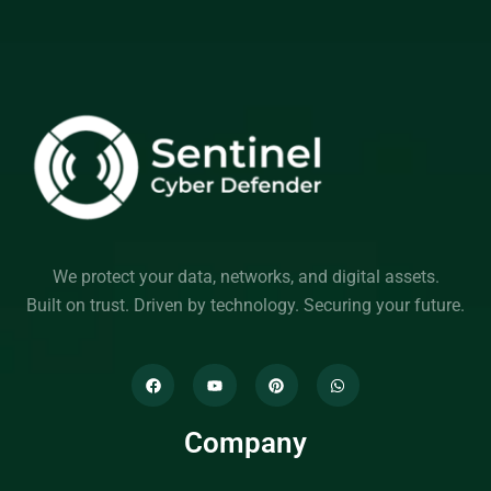
We protect your data, networks, and digital assets.
Built on trust. Driven by technology. Securing your future.
Company