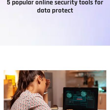
5 popular online security tools for
data protect