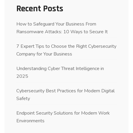
Recent Posts
How to Safeguard Your Business From
Ransomware Attacks: 10 Ways to Secure It
7 Expert Tips to Choose the Right Cybersecurity
Company for Your Business
Understanding Cyber Threat Intelligence in
2025
Cybersecurity Best Practices for Modern Digital
Safety
Endpoint Security Solutions for Modern Work
Environments