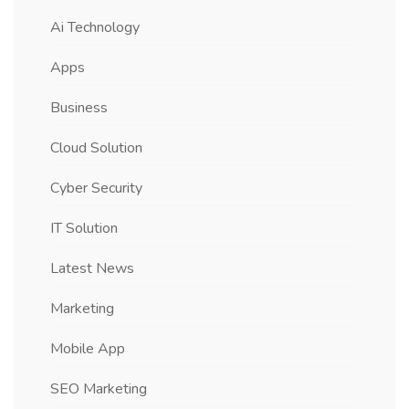
Ai Technology
Apps
Business
Cloud Solution
Cyber Security
IT Solution
Latest News
Marketing
Mobile App
SEO Marketing