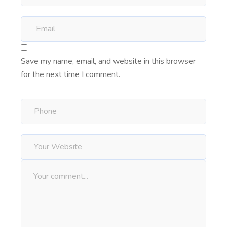
Save my name, email, and website in this browser
for the next time I comment.