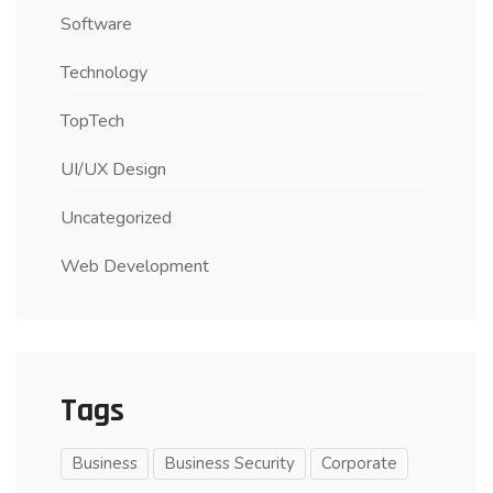
Software
Technology
TopTech
UI/UX Design
Uncategorized
Web Development
Tags
Business
Business Security
Corporate