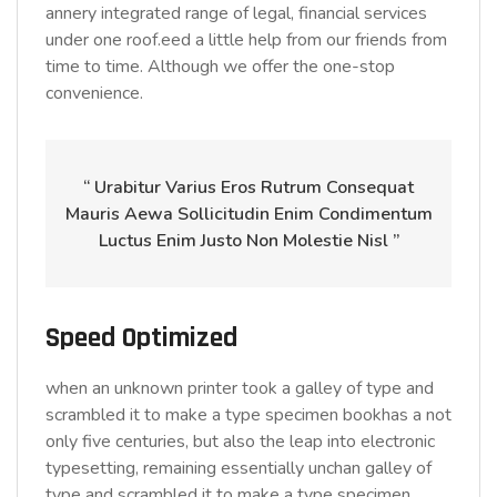
annery integrated range of legal, financial services
under one roof.eed a little help from our friends from
time to time. Although we offer the one-stop
convenience.
“ Urabitur Varius Eros Rutrum Consequat
Mauris Aewa Sollicitudin Enim Condimentum
Luctus Enim Justo Non Molestie Nisl ”
Speed Optimized
when an unknown printer took a galley of type and
scrambled it to make a type specimen bookhas a not
only five centuries, but also the leap into electronic
typesetting, remaining essentially unchan galley of
type and scrambled it to make a type specimen