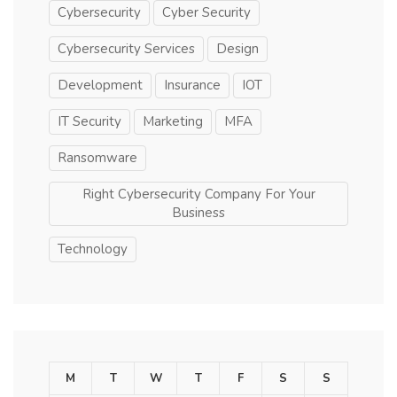
Cybersecurity
Cyber Security
Cybersecurity Services
Design
Development
Insurance
IOT
IT Security
Marketing
MFA
Ransomware
Right Cybersecurity Company For Your
Business
Technology
M
T
W
T
F
S
S