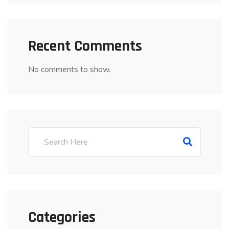
Recent Comments
No comments to show.
Categories