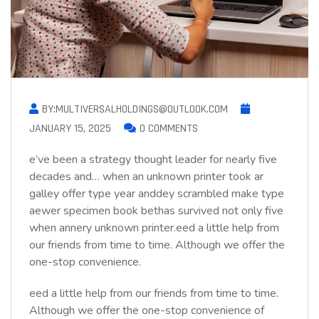
BY:MULTIVERSALHOLDINGS@OUTLOOK.COM
JANUARY 15, 2025
0 COMMENTS
e’ve been a strategy thought leader for nearly five
decades and… when an unknown printer took ar
galley offer type year anddey scrambled make type
aewer specimen book bethas survived not only five
when annery unknown printer.eed a little help from
our friends from time to time. Although we offer the
one-stop convenience.
eed a little help from our friends from time to time.
Although we offer the one-stop convenience of