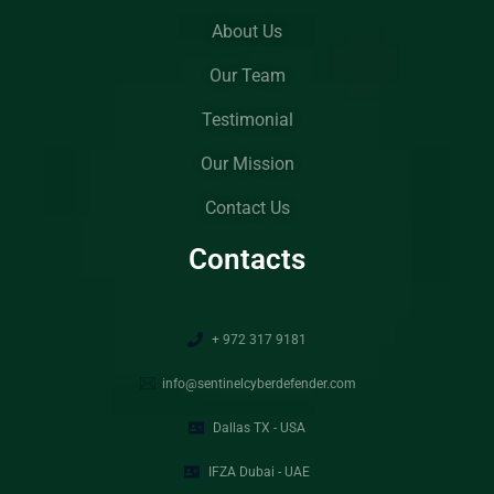
About Us
Our Team
Testimonial
Our Mission
Contact Us
Contacts
+ 972 317 9181
info@sentinelcyberdefender.com
Dallas TX - USA
IFZA Dubai - UAE