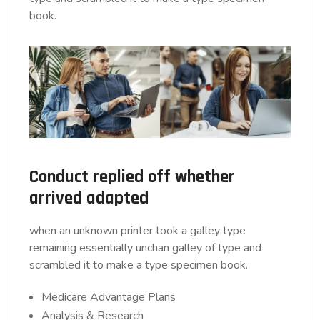
book.
Conduct replied off whether
arrived adapted
when an unknown printer took a galley type
remaining essentially unchan galley of type and
scrambled it to make a type specimen book.
Medicare Advantage Plans
Analysis & Research