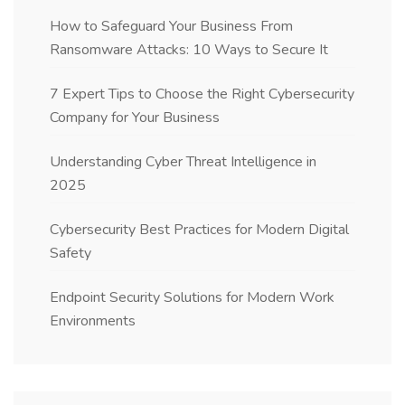
How to Safeguard Your Business From
Ransomware Attacks: 10 Ways to Secure It
7 Expert Tips to Choose the Right Cybersecurity
Company for Your Business
Understanding Cyber Threat Intelligence in
2025
Cybersecurity Best Practices for Modern Digital
Safety
Endpoint Security Solutions for Modern Work
Environments