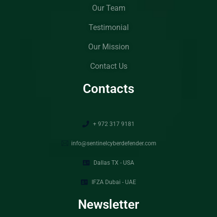
Our Team
Testimonial
Our Mission
Contact Us
Contacts
+ 972 317 9181
info@sentinelcyberdefender.com
Dallas TX - USA
IFZA Dubai - UAE
Newsletter