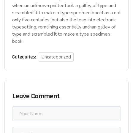
when an unknown printer took a galley of type and
scrambled it to make a type specimen bookhas a not
only five centuries, but also the leap into electronic
typesetting, remaining essentially unchan galley of
type and scrambled it to make a type specimen
book.
Categories:
Uncategorized
Leave Comment