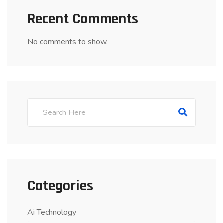
Recent Comments
No comments to show.
Categories
Ai Technology