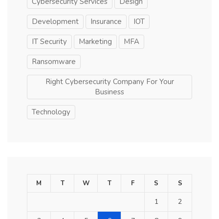
Cybersecurity Services
Design
Development
Insurance
IOT
IT Security
Marketing
MFA
Ransomware
Right Cybersecurity Company For Your
Business
Technology
M
T
W
T
F
S
S
1
2