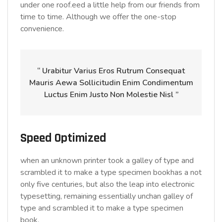
under one roof.eed a little help from our friends from
time to time. Although we offer the one-stop
convenience.
“ Urabitur Varius Eros Rutrum Consequat
Mauris Aewa Sollicitudin Enim Condimentum
Luctus Enim Justo Non Molestie Nisl ”
Speed Optimized
when an unknown printer took a galley of type and
scrambled it to make a type specimen bookhas a not
only five centuries, but also the leap into electronic
typesetting, remaining essentially unchan galley of
type and scrambled it to make a type specimen
book.