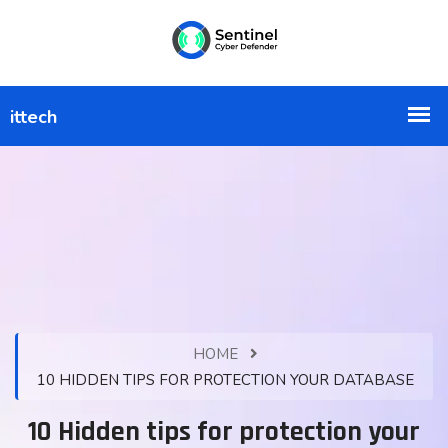
HOME
10 HIDDEN TIPS FOR PROTECTION YOUR DATABASE
10 Hidden tips for protection your