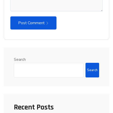
Post Comment
Search
Search
Recent Posts