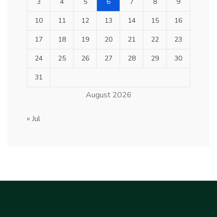
3
4
5
6
7
8
9
10
11
12
13
14
15
16
17
18
19
20
21
22
23
24
25
26
27
28
29
30
31
August 2026
« Jul