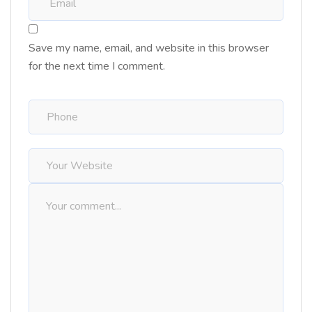
Save my name, email, and website in this browser
for the next time I comment.