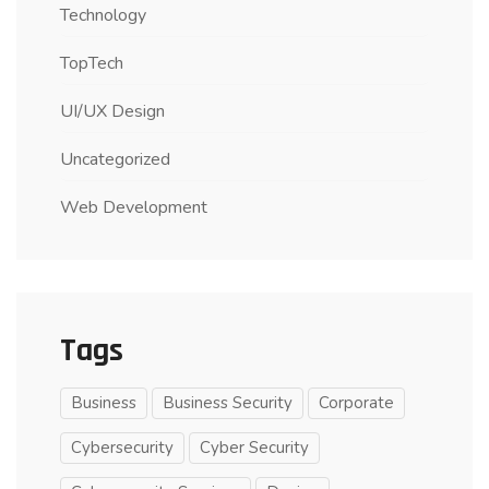
Technology
TopTech
UI/UX Design
Uncategorized
Web Development
Tags
Business
Business Security
Corporate
Cybersecurity
Cyber Security