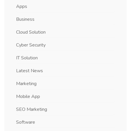
Apps
Business
Cloud Solution
Cyber Security
IT Solution
Latest News
Marketing
Mobile App
SEO Marketing
Software