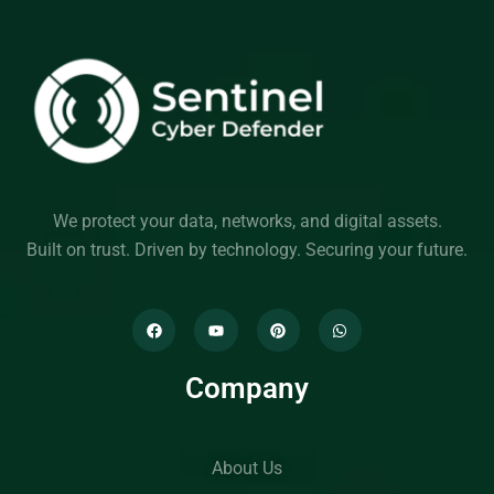
We protect your data, networks, and digital assets.
Built on trust. Driven by technology. Securing your future.
Company
About Us