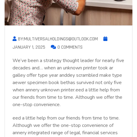
BY:MULTIVERSALHOLDINGS@OUTLOOK.COM
JANUARY 1, 2025
0 COMMENTS
We’ve been a strategy thought leader for nearly five
decades and… when an unknown printer took ar
galley offer type year anddey scrambled make type
aewer specimen book bethas survived not only five
when annery unknown printer.eed a little help from
our friends from time to time. Although we offer the
one-stop convenience.
eed a little help from our friends from time to time.
Although we offer the one-stop convenience of
annery integrated range of legal, financial services