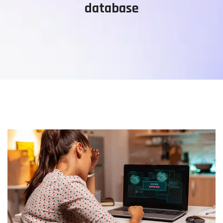
database