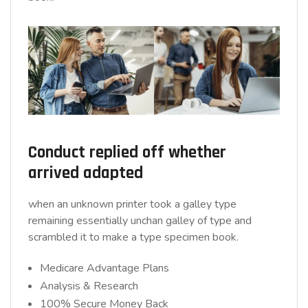
Conduct replied off whether
arrived adapted
when an unknown printer took a galley type
remaining essentially unchan galley of type and
scrambled it to make a type specimen book.
Medicare Advantage Plans
Analysis & Research
100% Secure Money Back