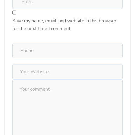
Save my name, email, and website in this browser
for the next time I comment.