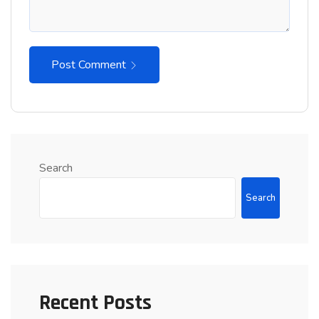
Post Comment
Search
Search
Recent Posts