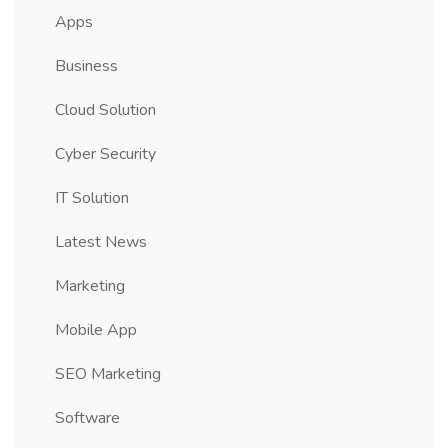
Apps
Business
Cloud Solution
Cyber Security
IT Solution
Latest News
Marketing
Mobile App
SEO Marketing
Software