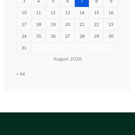
3
4
5
6
7
8
9
10
11
12
13
14
15
16
17
18
19
20
21
22
23
24
25
26
27
28
29
30
31
August 2026
« Jul