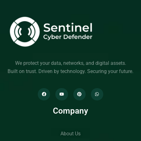
We protect your data, networks, and digital assets.
Built on trust. Driven by technology. Securing your future.
Company
About Us