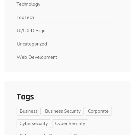
Technology
TopTech
UI/UX Design
Uncategorized
Web Development
Tags
Business
Business Security
Corporate
Cybersecurity
Cyber Security