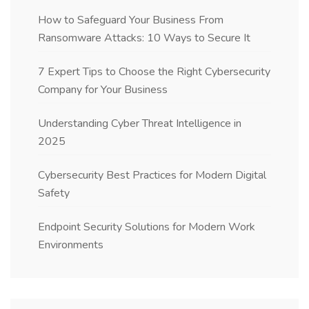
How to Safeguard Your Business From
Ransomware Attacks: 10 Ways to Secure It
7 Expert Tips to Choose the Right Cybersecurity
Company for Your Business
Understanding Cyber Threat Intelligence in
2025
Cybersecurity Best Practices for Modern Digital
Safety
Endpoint Security Solutions for Modern Work
Environments