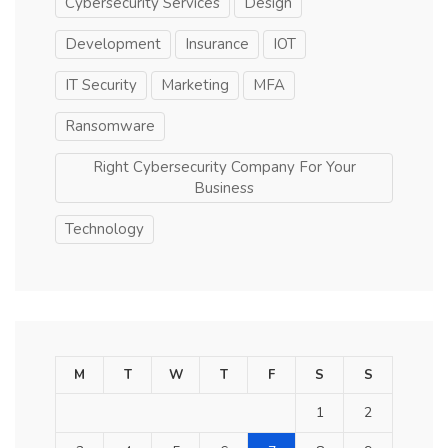
Cybersecurity Services
Design
Development
Insurance
IOT
IT Security
Marketing
MFA
Ransomware
Right Cybersecurity Company For Your
Business
Technology
M
T
W
T
F
S
S
1
2