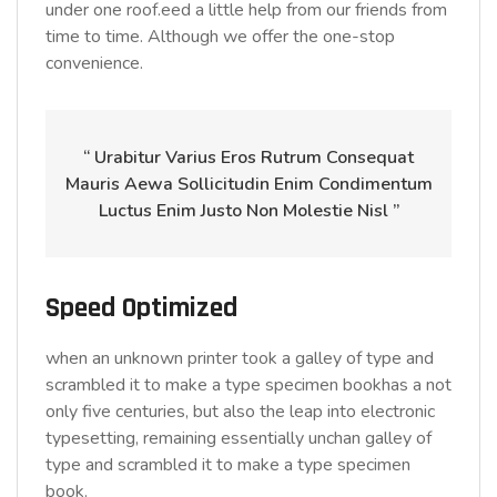
under one roof.eed a little help from our friends from
time to time. Although we offer the one-stop
convenience.
“ Urabitur Varius Eros Rutrum Consequat
Mauris Aewa Sollicitudin Enim Condimentum
Luctus Enim Justo Non Molestie Nisl ”
Speed Optimized
when an unknown printer took a galley of type and
scrambled it to make a type specimen bookhas a not
only five centuries, but also the leap into electronic
typesetting, remaining essentially unchan galley of
type and scrambled it to make a type specimen
book.