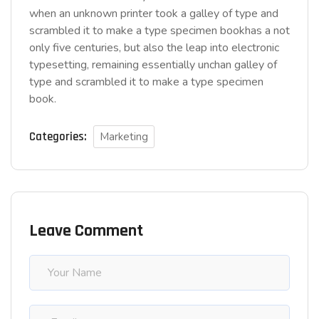
when an unknown printer took a galley of type and
scrambled it to make a type specimen bookhas a not
only five centuries, but also the leap into electronic
typesetting, remaining essentially unchan galley of
type and scrambled it to make a type specimen
book.
Categories:
Marketing
Leave Comment