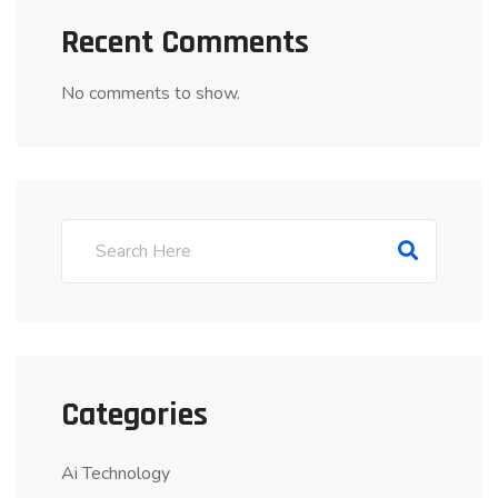
Recent Comments
No comments to show.
Categories
Ai Technology