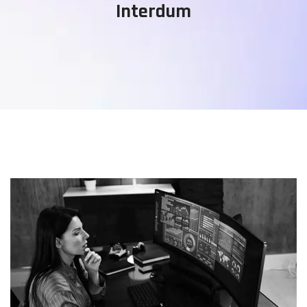
Interdum