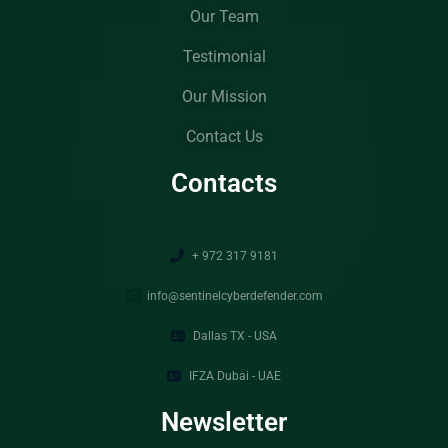
Our Team
Testimonial
Our Mission
Contact Us
Contacts
+ 972 317 9181
info@sentinelcyberdefender.com
Dallas TX - USA
IFZA Dubai - UAE
Newsletter