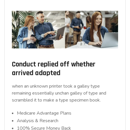
Conduct replied off whether
arrived adapted
when an unknown printer took a galley type
remaining essentially unchan galley of type and
scrambled it to make a type specimen book.
Medicare Advantage Plans
Analysis & Research
100% Secure Money Back