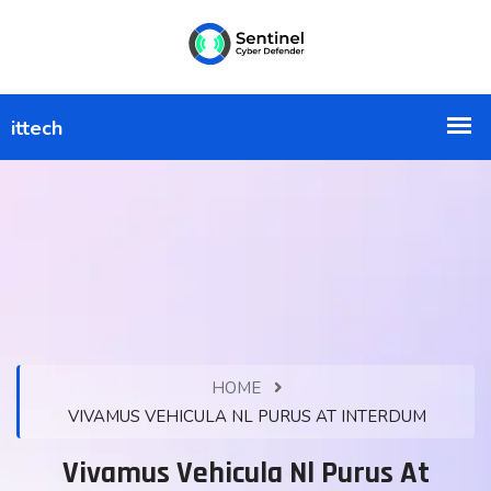
HOME
VIVAMUS VEHICULA NL PURUS AT INTERDUM
Vivamus Vehicula Nl Purus At