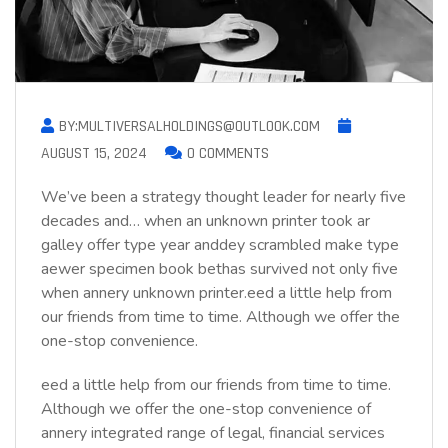
BY:MULTIVERSALHOLDINGS@OUTLOOK.COM
AUGUST 15, 2024
0 COMMENTS
We’ve been a strategy thought leader for nearly five
decades and… when an unknown printer took ar
galley offer type year anddey scrambled make type
aewer specimen book bethas survived not only five
when annery unknown printer.eed a little help from
our friends from time to time. Although we offer the
one-stop convenience.
eed a little help from our friends from time to time.
Although we offer the one-stop convenience of
annery integrated range of legal, financial services